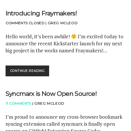
P
A
Introducing Fraymakers!
N
C
COMMENTS CLOSED
|
GREG MCLEOD
L
A
S
Hello world, it’s been awhile!
I’m excited today to
S
announce the recent Kickstarter launch for my next
=
big project in the works named Fraymakers!…
"
E
N
T
CONTINUE READING
I
R
N
Y
T
-
R
T
Syncmarx is Now Open Source!
O
I
D
T
11 COMMENTS
|
GREG MCLEOD
U
L
C
E
I
I’m proud to announce my cross-browser bookmark
-
N
syncing extension called syncmarx is finally open
P
G
R
source on GitHub! Extension Source Code: