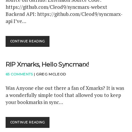
F
I
https://github.com/Cleod9/syncmarx-webext
R
M
A
Backend API: https://github.com/Cleod9/syncmarx-
A
Y
api I’ve…
R
M
Y
A
"
K
>
E
CONTINUE READING
S
F
R
Y
R
S
N
A
!
C
Y
RIP Xmarks, Hello Syncmarx!
M
M
A
A
65 COMMENTS
|
GREG MCLEOD
R
K
X
E
I
Was Anyone else out there a fan of Xmarks? It is was
R
S
a wonderfully simple tool that allowed you to keep
S
N
H
your bookmarks in sync…
O
A
W
S
O
B
P
E
CONTINUE READING
R
E
E
I
N