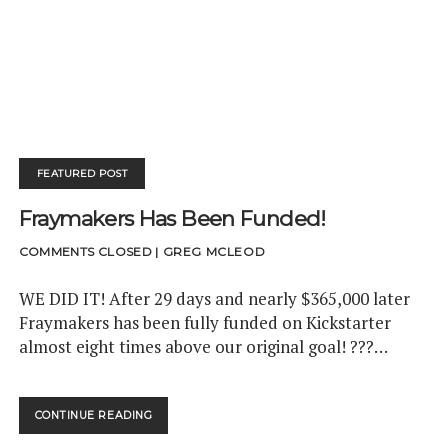
t
e
k
t
d
h
k
d
a
t
d
t
b
e
u
c
u
e
i
m
c
e
o
d
b
a
b
r
t
h
P
r
o
i
e
m
-
o
k
n
p
n
e
s
w
t
FEATURED POST
s
s
Fraymakers Has Been Funded!
COMMENTS CLOSED
|
GREG MCLEOD
WE DID IT! After 29 days and nearly $365,000 later
Fraymakers has been fully funded on Kickstarter
almost eight times above our original goal! ???…
CONTINUE READING
<
S