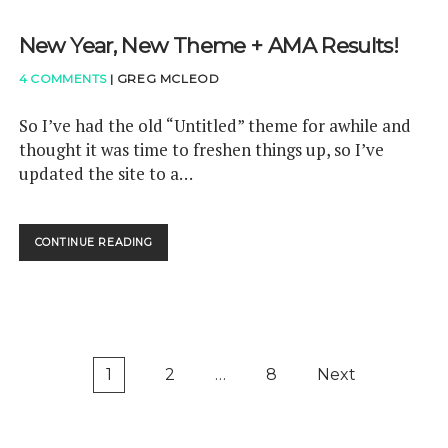
N
P
S
F
X
O
New Year, New Theme + AMA Results!
U
M
U
N
A
R
4 COMMENTS
|
GREG MCLEOD
D
R
C
E
K
E
D
S
So I’ve had the old “Untitled” theme for awhile and
!
!
,
thought it was time to freshen things up, so I’ve
<
H
updated the site to a…
/
E
S
L
P
L
A
O
CONTINUE READING
N
N
S
E
>
Y
W
<
N
Y
S
C
E
P
M
A
A
A
R
P
N
R
1
2
…
8
Next
,
C
X
o
N
L
!
s
E
A
W
t
S