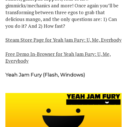
gimmicks/mechanics and more! Once again you’ll be
transforming between three egos to grab that
delicious mango, and the only questions are: 1) Can
you do it? And 2) How fast?
Steam Store Page for Yeah Jam Fury: U, Me, Everbody
Free Demo In-Browser for Yeah Jam Fury: U, Me,
Everybody
Yeah Jam Fury (Flash, Windows)