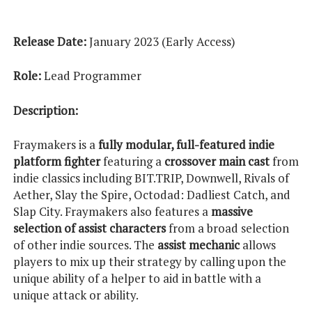
Release Date:
January 2023 (Early Access)
Role:
Lead Programmer
Description:
Fraymakers is a
fully modular, full-featured indie
platform fighter
featuring a
crossover main cast
from
indie classics including BIT.TRIP, Downwell, Rivals of
Aether, Slay the Spire, Octodad: Dadliest Catch, and
Slap City. Fraymakers also features a
massive
selection of assist characters
from a broad selection
of other indie sources. The
assist mechanic
allows
players to mix up their strategy by calling upon the
unique ability of a helper to aid in battle with a
unique attack or ability.