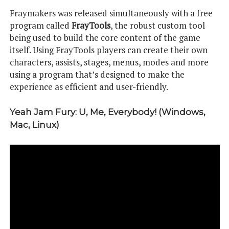
Fraymakers was released simultaneously with a free
program called
FrayTools
, the robust custom tool
being used to build the core content of the game
itself. Using FrayTools players can create their own
characters, assists, stages, menus, modes and more
using a program that’s designed to make the
experience as efficient and user-friendly.
Yeah Jam Fury: U, Me, Everybody! (Windows,
Mac, Linux)