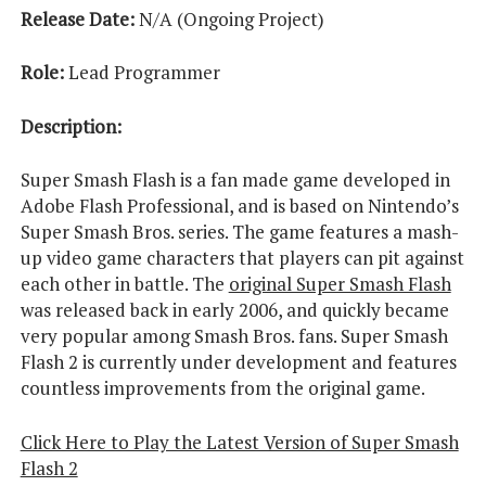
Release Date:
N/A (Ongoing Project)
Role:
Lead Programmer
Description:
Super Smash Flash is a fan made game developed in
Adobe Flash Professional, and is based on Nintendo’s
Super Smash Bros. series. The game features a mash-
up video game characters that players can pit against
each other in battle. The
original Super Smash Flash
was released back in early 2006, and quickly became
very popular among Smash Bros. fans. Super Smash
Flash 2 is currently under development and features
countless improvements from the original game.
Click Here to Play the Latest Version of Super Smash
Flash 2