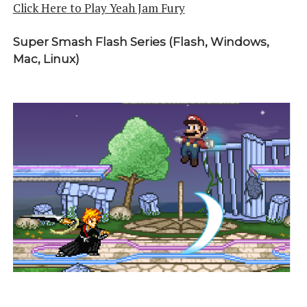
Click Here to Play Yeah Jam Fury
Super Smash Flash Series (Flash, Windows,
Mac, Linux)