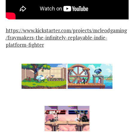
https://www.kickstarter.com/projects/mcleodgaming
/fraymakers-the-infinitely-replayable-indie-
platform-fighter