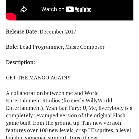
Release Date:
December 2017
Role:
Lead Programmer, Music Composer
Description:
GET THE MANGO AGAIN!!
A collaboration between me and World
Entertainment Studios (formerly WillyWorld
Entertainment), Yeah Jam Fury: U, Me, Everybody is a
completely revamped version of the original Flash
game built from the ground up. This new version
features over 100 new levels, crisp HD sprites, a level
builder, gamepad support, tons of new