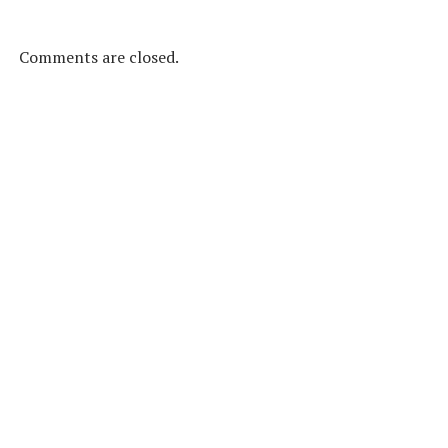
Comments are closed.