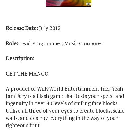
Release Date:
July 2012
Role:
Lead Programmer, Music Composer
Description:
GET THE MANGO
A product of WillyWorld Entertainment Inc., Yeah
Jam Fury is a Flash game that tests your speed and
ingenuity in over 40 levels of smiling face blocks.
Utilize all three of your egos to create blocks, scale
walls, and destroy everything in the way of your
righteous fruit.