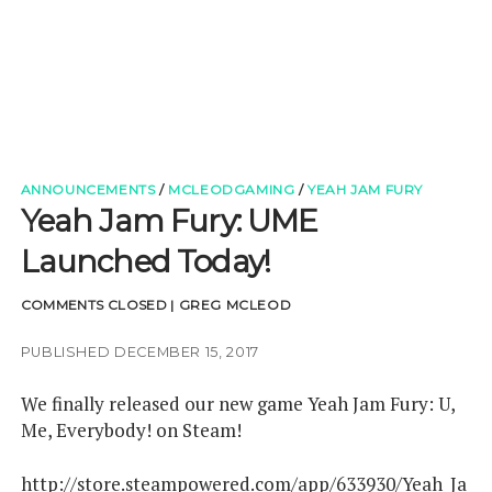
t
e
k
t
d
h
k
d
a
t
t
b
e
u
c
u
e
i
m
c
e
o
d
b
a
b
r
t
h
r
o
i
e
m
-
k
n
p
n
e
w
ANNOUNCEMENTS
/
MCLEODGAMING
/
YEAH JAM FURY
s
Yeah Jam Fury: UME
Launched Today!
COMMENTS CLOSED
|
GREG MCLEOD
PUBLISHED DECEMBER 15, 2017
We finally released our new game Yeah Jam Fury: U,
Me, Everybody! on Steam!
http://store.steampowered.com/app/633930/Yeah_Ja