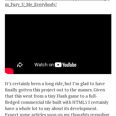
m_Fury_U_Me_Everybody/
It’s certainly been a long ride, but I’m glad to have
finally gotten this project out to the masses. Given
that this went from a tiny Flash game to a full-
fledged commercial tile built with HTML5 I certainly
have a whole lot to say about its development.
Expect some articles soon on my thoughts regarding