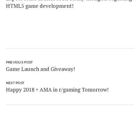
HTML5 game development!
PREVIOUS POST
Game Launch and Giveaway!
NEXT POST
Happy 2018 + AMA in r/gaming Tomorrow!